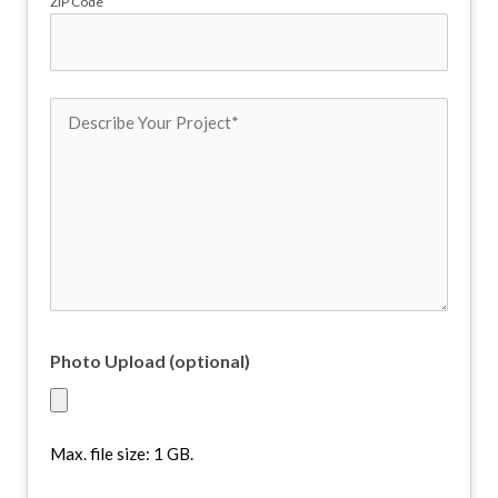
ZIP Code
Describe
Your
Project
(Required)
Photo Upload (optional)
Max. file size: 1 GB.