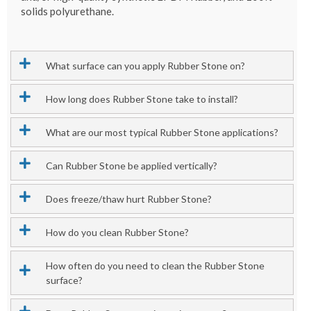
solids polyurethane.
What surface can you apply Rubber Stone on?
How long does Rubber Stone take to install?
What are our most typical Rubber Stone applications?
Can Rubber Stone be applied vertically?
Does freeze/thaw hurt Rubber Stone?
How do you clean Rubber Stone?
How often do you need to clean the Rubber Stone
surface?