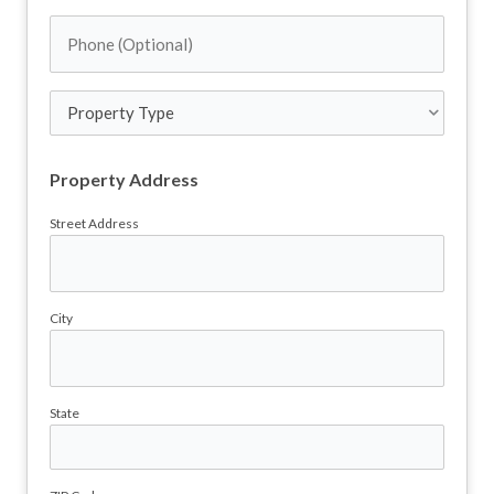
Address
Phone
(Required)
(Optional)
Property
Type
Property Address
Street Address
City
State