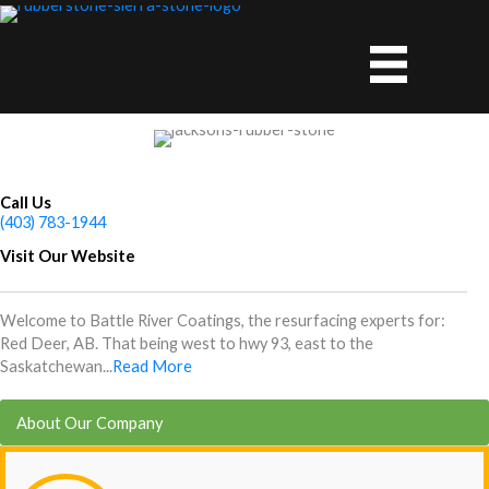
Skip
to
content
Call Us
(403) 783-1944
Visit Our Website
Welcome to Battle River Coatings, the resurfacing experts for:
Red Deer, AB. That being west to hwy 93, east to the
Saskatchewan...
Read More
About Our Company