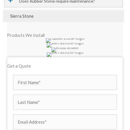
Does Rubber Stone require maintenance?
Sierra Stone
Products We Install
Get a Quote
First
Name
Last
(Required)
Name
Email