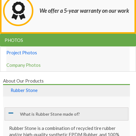
We offer a 5-year warranty on our work
PHOTOS
Project Photos
Company Photos
About Our Products
Rubber Stone
What is Rubber Stone made of?
Rubber Stone is a combination of recycled tire rubber
and/or high-quality synthetic EPDM Rubber, and 100%