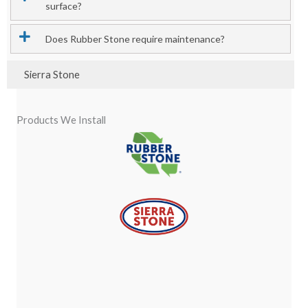
surface?
Does Rubber Stone require maintenance?
Sierra Stone
Products We Install