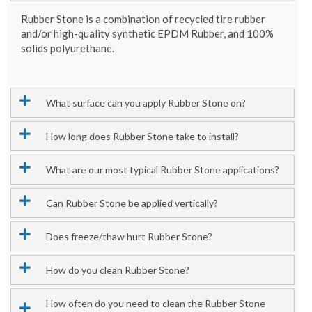
Rubber Stone is a combination of recycled tire rubber
and/or high-quality synthetic EPDM Rubber, and 100%
solids polyurethane.
What surface can you apply Rubber Stone on?
How long does Rubber Stone take to install?
What are our most typical Rubber Stone applications?
Can Rubber Stone be applied vertically?
Does freeze/thaw hurt Rubber Stone?
How do you clean Rubber Stone?
How often do you need to clean the Rubber Stone