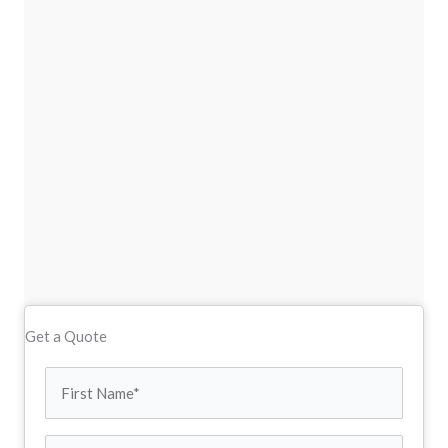
Get a Quote
First
Name