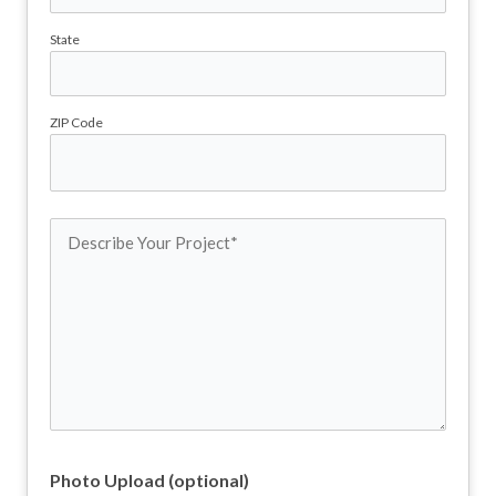
State
ZIP Code
Describe
Your
Project
(Required)
Photo Upload (optional)