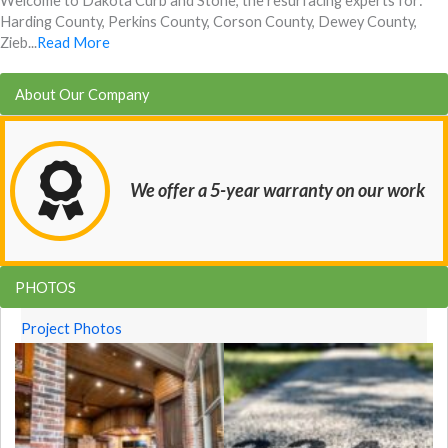
Welcome to Dakota Curb and Stone, the resurfacing experts for:
Harding County, Perkins County, Corson County, Dewey County,
Zieb...
Read More
About Our Company
We offer a 5-year warranty on our work
PHOTOS
Project Photos