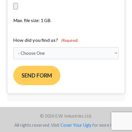
Max. file size: 1 GB.
How did you find us?
(Required)
© 2026 E.W. Industries Ltd.
All rights reserved. Visit
Cover Your Ugly
for more info