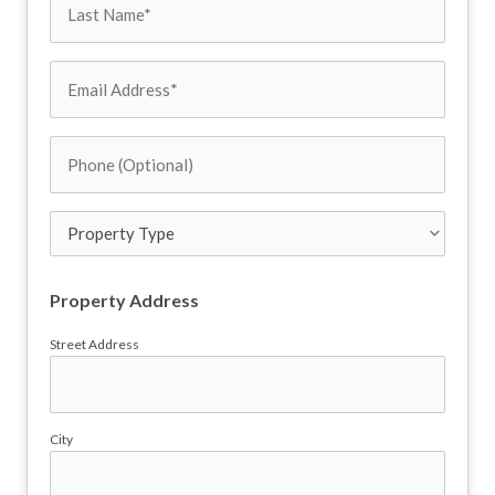
Last
(Required)
Name
Email
Address
Phone
(Required)
(Optional)
Property
Type
Property Address
Street Address
City