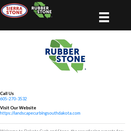
Skip
to
content
Call Us
605-270-3532
Visit Our Website
https://landscapecurbingsouthdakota.com