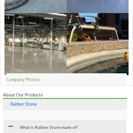
Company Photos
About Our Products
Rubber Stone
What is Rubber Stone made of?