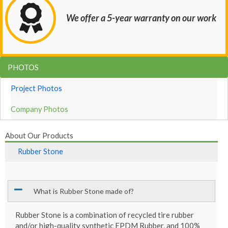
We offer a 5-year warranty on our work
PHOTOS
Project Photos
Company Photos
About Our Products
Rubber Stone
What is Rubber Stone made of?
Rubber Stone is a combination of recycled tire rubber
and/or high-quality synthetic EPDM Rubber, and 100%