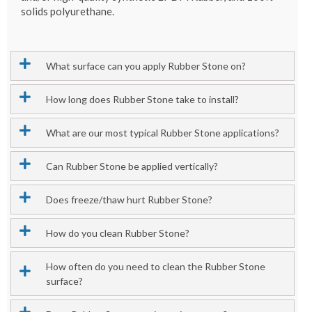
solids polyurethane.
What surface can you apply Rubber Stone on?
How long does Rubber Stone take to install?
What are our most typical Rubber Stone applications?
Can Rubber Stone be applied vertically?
Does freeze/thaw hurt Rubber Stone?
How do you clean Rubber Stone?
How often do you need to clean the Rubber Stone
surface?