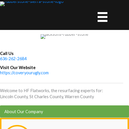
Skip
to
content
Call Us
636-262-2684
Visit Our Website
https://coveryourugly.com
Welcome to HF Flatworks, the resurfacing experts for:
Lincoln County, St Charles County, Warren County
About Our Company