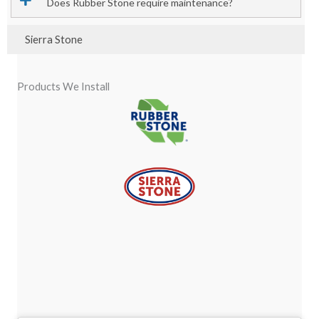
Does Rubber Stone require maintenance?
Sierra Stone
Products We Install