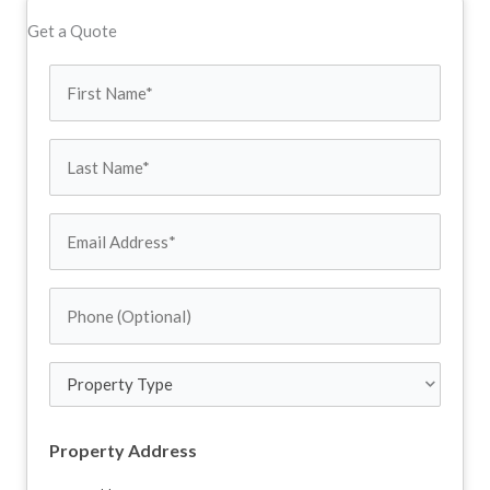
Get a Quote
First
Name
Last
(Required)
Name
Email
Address
Phone
(Required)
(Optional)
Property
Type
Property Address