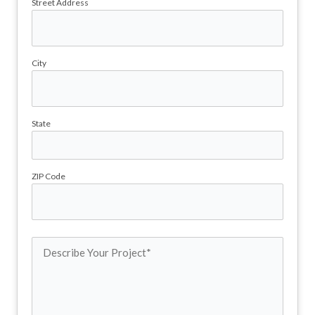
Street Address
City
State
ZIP Code
Describe
Your