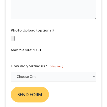
Project
(Required)
Photo Upload (optional)
Max. file size: 1 GB.
How did you find us?
(Required)