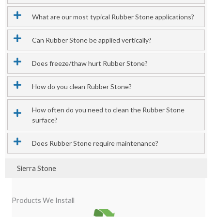
What are our most typical Rubber Stone applications?
Can Rubber Stone be applied vertically?
Does freeze/thaw hurt Rubber Stone?
How do you clean Rubber Stone?
How often do you need to clean the Rubber Stone
surface?
Does Rubber Stone require maintenance?
Sierra Stone
Products We Install