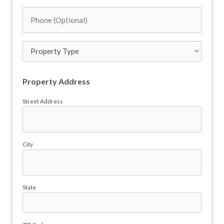
Address
Phone
(Required)
(Optional)
Property
Type
Property Address
Street Address
City
State