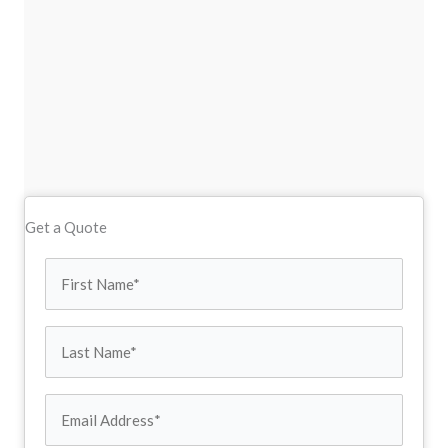
Get a Quote
First
Name
Last
(Required)
Name
Email