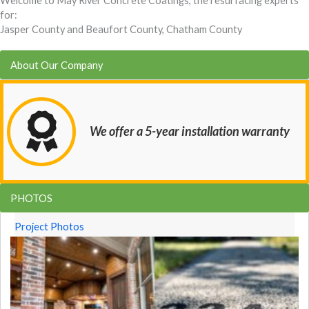
Welcome to May River Concrete Coatings, the resurfacing experts
for:
Jasper County and Beaufort County, Chatham County
About Our Company
We offer a 5-year installation warranty
PHOTOS
Project Photos