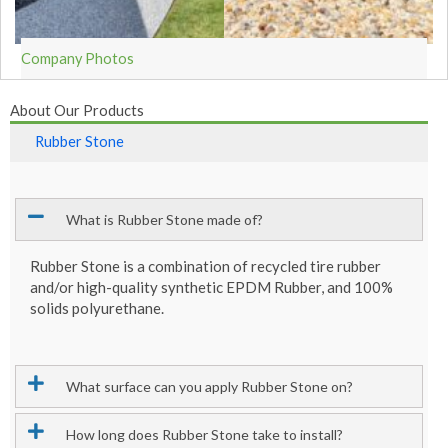
Company Photos
About Our Products
Rubber Stone
What is Rubber Stone made of?
Rubber Stone is a combination of recycled tire rubber
and/or high-quality synthetic EPDM Rubber, and 100%
solids polyurethane.
What surface can you apply Rubber Stone on?
How long does Rubber Stone take to install?