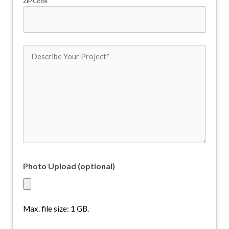
ZIP Code
Describe
Your
Project
(Required)
Photo Upload (optional)
Max. file size: 1 GB.