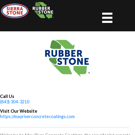
Skip
to
content
Call Us
(843) 304-3210
Visit Our Website
https://mayriverconcretecoatings.com