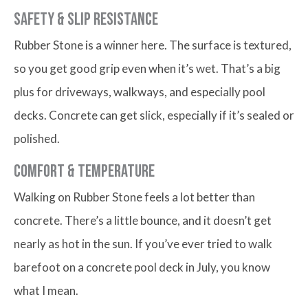
Safety & Slip Resistance
Rubber Stone is a winner here. The surface is textured,
so you get good grip even when it’s wet. That’s a big
plus for driveways, walkways, and especially pool
decks. Concrete can get slick, especially if it’s sealed or
polished.
Comfort & Temperature
Walking on Rubber Stone feels a lot better than
concrete. There’s a little bounce, and it doesn’t get
nearly as hot in the sun. If you’ve ever tried to walk
barefoot on a concrete pool deck in July, you know
what I mean.