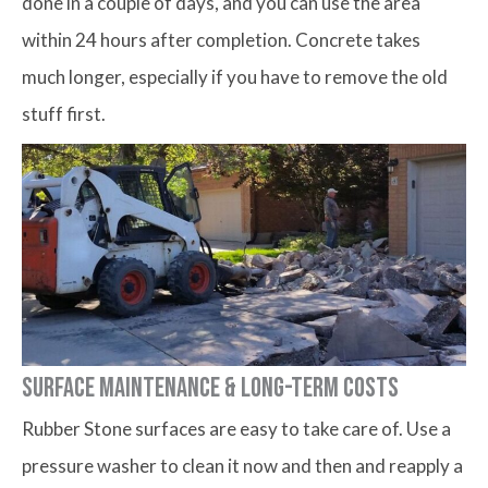
done in a couple of days, and you can use the area
within 24 hours after completion. Concrete takes
much longer, especially if you have to remove the old
stuff first.
Surface Maintenance & Long-term Costs
Rubber Stone surfaces are easy to take care of. Use a
pressure washer to clean it now and then and reapply a