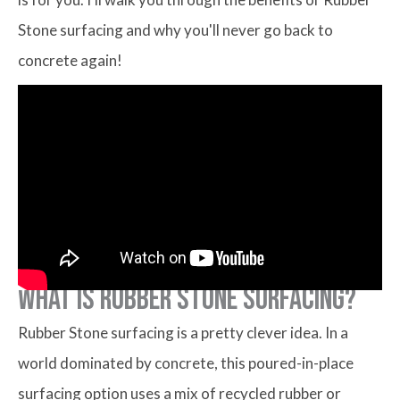
Stone surfacing and why you'll never go back to
concrete again!
What is Rubber Stone Surfacing?
Rubber Stone surfacing is a pretty clever idea. In a
world dominated by concrete, this poured-in-place
surfacing option uses a mix of recycled rubber or