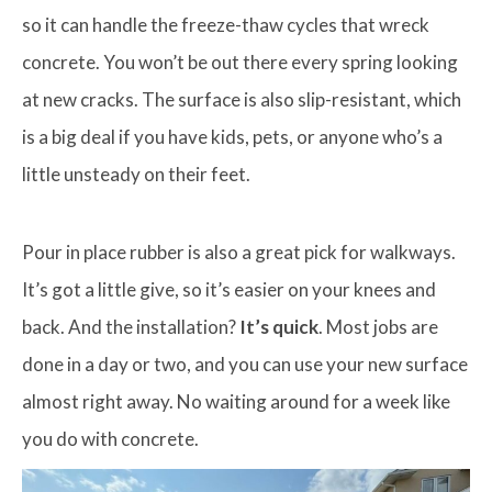
so it can handle the freeze-thaw cycles that wreck
concrete. You won’t be out there every spring looking
at new cracks. The surface is also slip-resistant, which
is a big deal if you have kids, pets, or anyone who’s a
little unsteady on their feet.
Pour in place rubber is also a great pick for walkways.
It’s got a little give, so it’s easier on your knees and
back. And the installation?
It’s quick
. Most jobs are
done in a day or two, and you can use your new surface
almost right away. No waiting around for a week like
you do with concrete.