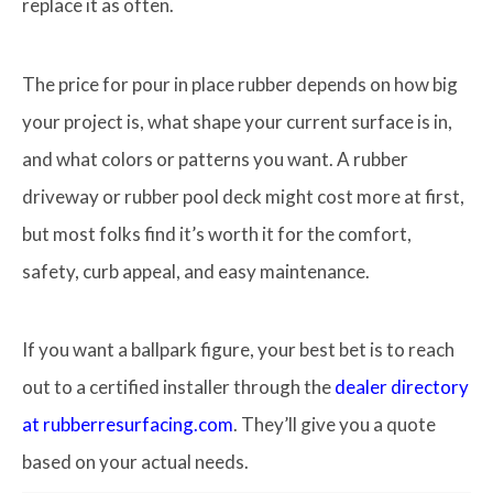
replace it as often.
The price for pour in place rubber depends on how big
your project is, what shape your current surface is in,
and what colors or patterns you want. A rubber
driveway or rubber pool deck might cost more at first,
but most folks find it’s worth it for the comfort,
safety, curb appeal, and easy maintenance.
If you want a ballpark figure, your best bet is to reach
out to a certified installer through the
dealer directory
at rubberresurfacing.com
. They’ll give you a quote
based on your actual needs.