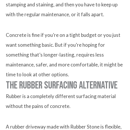
stamping and staining, and then you have to keep up
with the regular maintenance, or it falls apart.
Concrete is fine if you’re on a tight budget or you just
want something basic. But if you’re hoping for
something that’s longer-lasting, requires less
maintenance, safer, and more comfortable, it might be
time to look at other options.
The Rubber Surfacing Alternative
Rubber is a completely different surfacing material
without the pains of concrete.
A rubber driveway made with Rubber Stone is flexible,