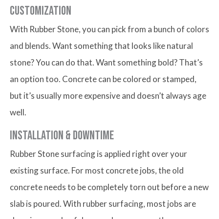
Customization
With Rubber Stone, you can pick from a bunch of colors
and blends. Want something that looks like natural
stone? You can do that. Want something bold? That’s
an option too. Concrete can be colored or stamped,
but it’s usually more expensive and doesn’t always age
well.
Installation & Downtime
Rubber Stone surfacing is applied right over your
existing surface. For most concrete jobs, the old
concrete needs to be completely torn out before a new
slab is poured. With rubber surfacing, most jobs are