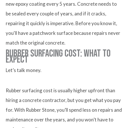
new epoxy coating every 5 years. Concrete needs to
be sealed every couple of years, and if it cracks,
repairing it quickly is imperative. Before you know it,
you'll have a patchwork surface because repairs never
match the original concrete.
Rubber Surfacing Cost: What to
Expect
Let’s talk money.
Rubber surfacing cost is usually higher upfront than
hiring a concrete contractor, but you get what you pay
for. With Rubber Stone, you’ll spend less on repairs and
maintenance over the years, and you won’t have to