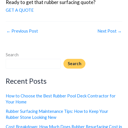
Ready to get that rubber surfacing quote?
GET A QUOTE
←
Previous Post
Next Post
→
Search
Search
Recent Posts
How to Choose the Best Rubber Pool Deck Contractor for
Your Home
Rubber Surfacing Maintenance Tips: How to Keep Your
Rubber Stone Looking New
Cost Breakdown: How Much Does Rubber Resurfacing Cost in