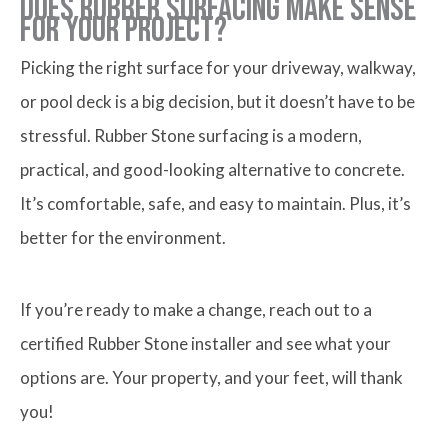
Does Rubber Surfacing Make Sense
for Your Project?
Picking the right surface for your driveway, walkway,
or pool deck is a big decision, but it doesn’t have to be
stressful. Rubber Stone surfacing is a modern,
practical, and good-looking alternative to concrete.
It’s comfortable, safe, and easy to maintain. Plus, it’s
better for the environment.
If you’re ready to make a change, reach out to a
certified Rubber Stone installer and see what your
options are. Your property, and your feet, will thank
you!