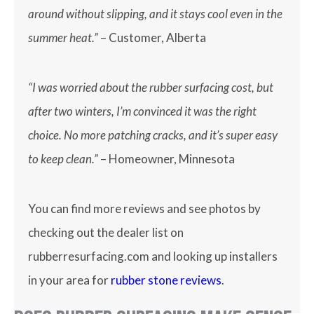
around without slipping, and it stays cool even in the
summer heat.”
– Customer, Alberta
“I was worried about the rubber surfacing cost, but
after two winters, I’m convinced it was the right
choice. No more patching cracks, and it’s super easy
to keep clean.”
– Homeowner, Minnesota
You can find more reviews and see photos by
checking out the dealer list on
rubberresurfacing.com and looking up installers
in your area for
rubber stone reviews
.