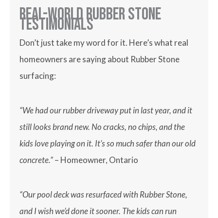
Real-World Rubber Stone
Testimonials
Don’t just take my word for it. Here’s what real
homeowners are saying about Rubber Stone
surfacing:
“We had our rubber driveway put in last year, and it
still looks brand new. No cracks, no chips, and the
kids love playing on it. It’s so much safer than our old
concrete.”
– Homeowner, Ontario
“Our pool deck was resurfaced with Rubber Stone,
and I wish we’d done it sooner. The kids can run