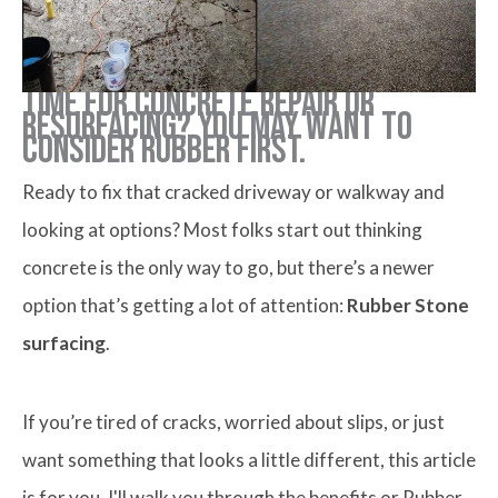
Time for concrete repair or
resurfacing? You may want to
consider rubber first.
Ready to fix that cracked driveway or walkway and
looking at options? Most folks start out thinking
concrete is the only way to go, but there’s a newer
option that’s getting a lot of attention:
Rubber Stone
surfacing
.
If you’re tired of cracks, worried about slips, or just
want something that looks a little different, this article
is for you. I'll walk you through the benefits or Rubber