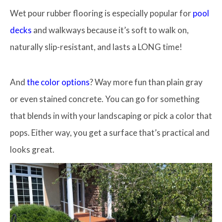
Wet pour rubber flooring is especially popular for
pool
decks
and walkways because it’s soft to walk on,
naturally slip-resistant, and lasts a LONG time!
And
the color options
? Way more fun than plain gray
or even stained concrete. You can go for something
that blends in with your landscaping or pick a color that
pops. Either way, you get a surface that’s practical and
looks great.