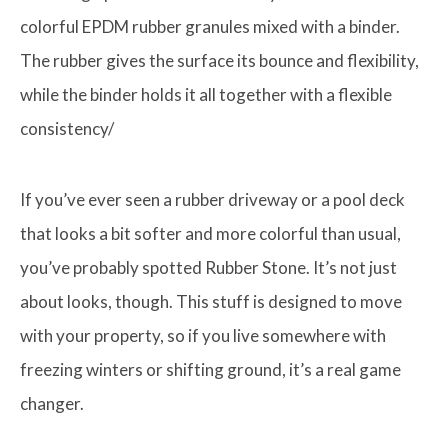
colorful EPDM rubber granules mixed with a binder.
The rubber gives the surface its bounce and flexibility,
while the binder holds it all together with a flexible
consistency/
If you’ve ever seen a rubber driveway or a pool deck
that looks a bit softer and more colorful than usual,
you’ve probably spotted Rubber Stone. It’s not just
about looks, though. This stuff is designed to move
with your property, so if you live somewhere with
freezing winters or shifting ground, it’s a real game
changer.