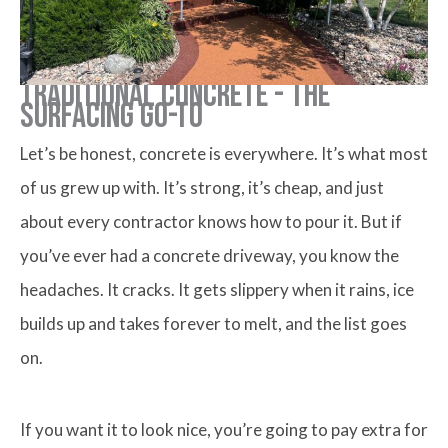
Traditional Concrete - The
Surfacing Go-to
Let’s be honest, concrete is everywhere. It’s what most
of us grew up with. It’s strong, it’s cheap, and just
about every contractor knows how to pour it. But if
you’ve ever had a concrete driveway, you know the
headaches. It cracks. It gets slippery when it rains, ice
builds up and takes forever to melt, and the list goes
on.
If you want it to look nice, you’re going to pay extra for