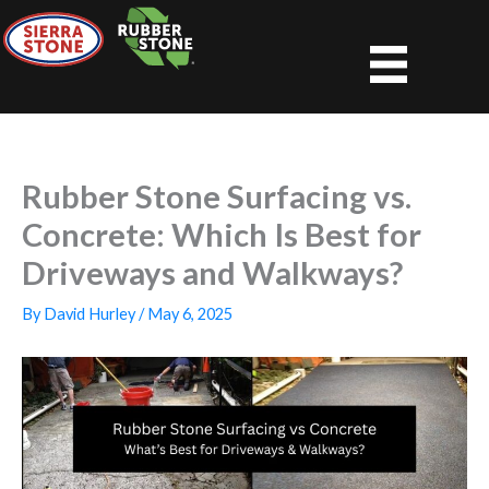
Skip
to
content
Rubber Stone Surfacing vs.
Concrete: Which Is Best for
Driveways and Walkways?
By
David Hurley
/
May 6, 2025