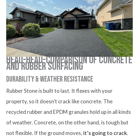
Head-head-comparison of Concrete
and Rubber Surfacing
Durability & weather resistance
Rubber Stone is built to last. It flexes with your
property, so it doesn’t crack like concrete. The
recycled rubber and EPDM granules hold up in all kinds
of weather. Concrete, on the other hand, is tough but
not flexible. If the ground moves,
it’s going to crack
.